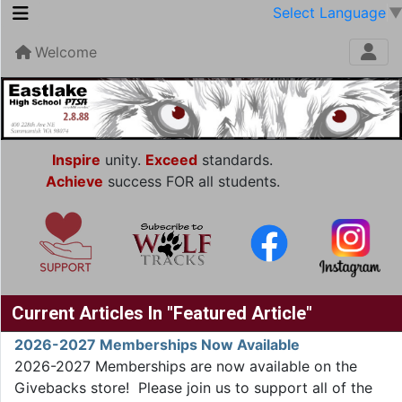
Select Language
Welcome
Inspire
unity.
Exceed
standards.
Achieve
success FOR all students.
Current Articles In "Featured Article"
2026-2027 Memberships Now Available
2026-2027 Memberships are now available on the
Givebacks store! Please join us to support all of the