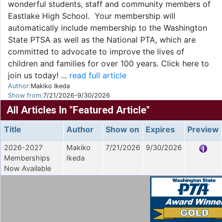
wonderful students, staff and community members of
Eastlake High School. Your membership will
automatically include membership to the Washington
State PTSA as well as the National PTA, which are
committed to advocate to improve the lives of
children and families for over 100 years. Click here to
join us today! ...
read full article
Author:
Makiko Ikeda
Show from:
7/21/2026-9/30/2026
All Articles In "Featured Article"
Title
Author
Show on
Expires
Preview
2026-2027
Makiko
7/21/2026
9/30/2026
Memberships
Ikeda
Now Available