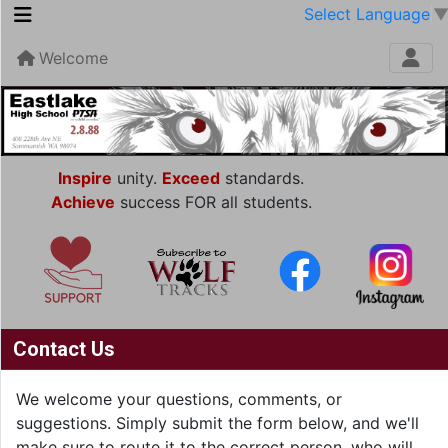
Select Language
Welcome
Inspire
unity.
Exceed
standards.
Achieve
success FOR all students.
Contact Us
We welcome your questions, comments, or
suggestions. Simply submit the form below, and we'll
make sure to route it to the correct person, who will