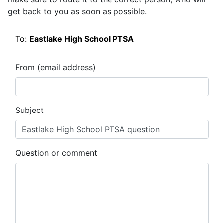
get back to you as soon as possible.
To:
Eastlake High School PTSA
From (email address)
Subject
Question or comment