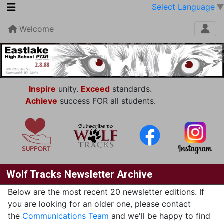
Select Language
Welcome
Inspire
unity.
Exceed
standards.
Achieve
success FOR all students.
Wolf Tracks Newsletter Archive
Below are the most recent 20 newsletter editions. If
you are looking for an older one, please contact
the
Communications Team
and we'll be happy to find