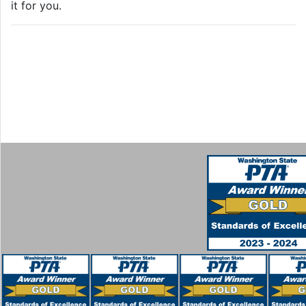
it for you.